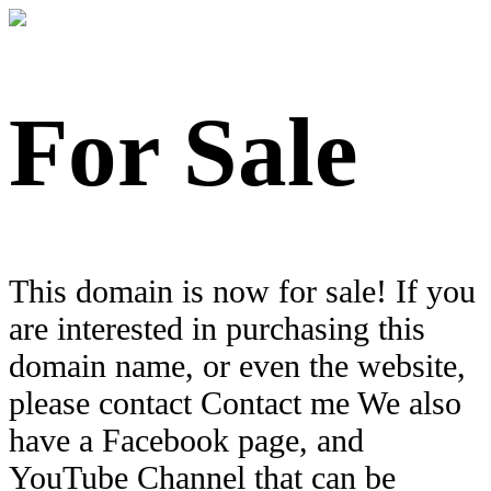
For Sale
This domain is now for sale! If you
are interested in purchasing this
domain name, or even the website,
please contact Contact me We also
have a Facebook page, and
YouTube Channel that can be