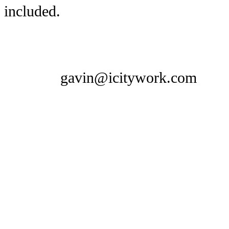
included.
gavin@icitywork.com