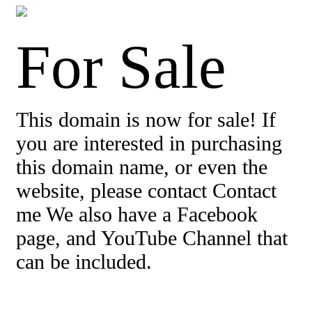
For Sale
This domain is now for sale! If
you are interested in purchasing
this domain name, or even the
website, please contact Contact
me We also have a Facebook
page, and YouTube Channel that
can be included.