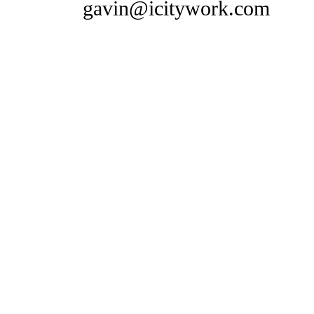
gavin@icitywork.com