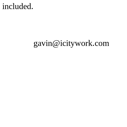
included.
gavin@icitywork.com