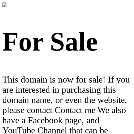
For Sale
This domain is now for sale! If you
are interested in purchasing this
domain name, or even the website,
please contact Contact me We also
have a Facebook page, and
YouTube Channel that can be