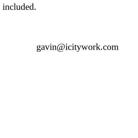
included.
gavin@icitywork.com