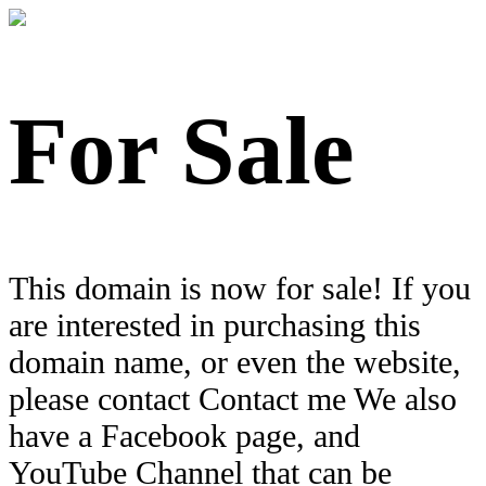
For Sale
This domain is now for sale! If you
are interested in purchasing this
domain name, or even the website,
please contact Contact me We also
have a Facebook page, and
YouTube Channel that can be