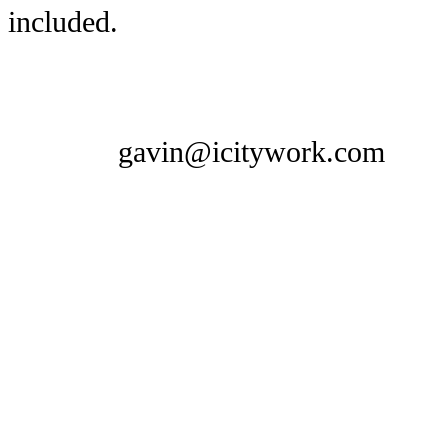
included.
gavin@icitywork.com