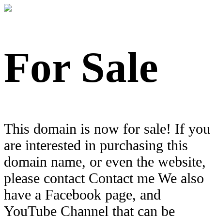
For Sale
This domain is now for sale! If you
are interested in purchasing this
domain name, or even the website,
please contact Contact me We also
have a Facebook page, and
YouTube Channel that can be