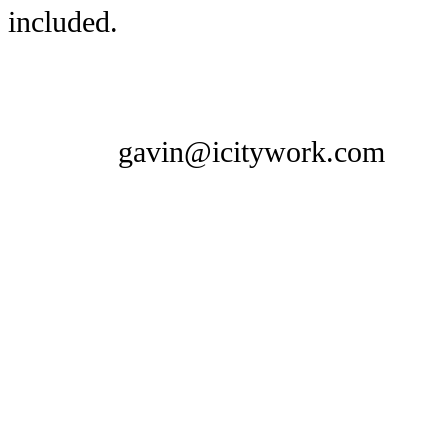
included.
gavin@icitywork.com