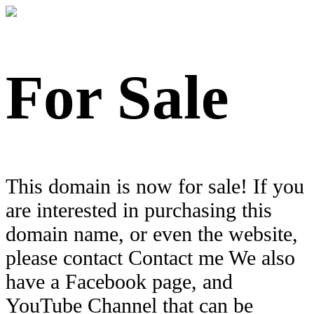
For Sale
This domain is now for sale! If you
are interested in purchasing this
domain name, or even the website,
please contact Contact me We also
have a Facebook page, and
YouTube Channel that can be