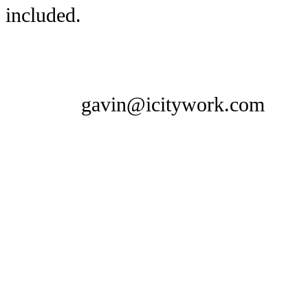
included.
gavin@icitywork.com