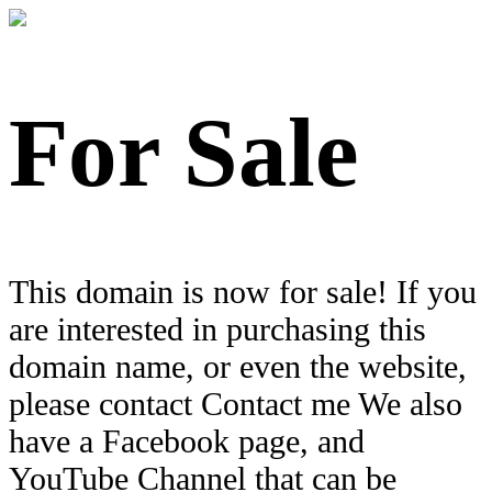
For Sale
This domain is now for sale! If you
are interested in purchasing this
domain name, or even the website,
please contact Contact me We also
have a Facebook page, and
YouTube Channel that can be