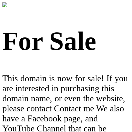
For Sale
This domain is now for sale! If you
are interested in purchasing this
domain name, or even the website,
please contact Contact me We also
have a Facebook page, and
YouTube Channel that can be