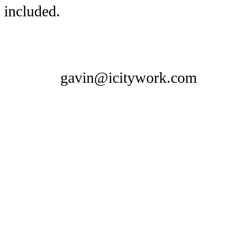
included.
gavin@icitywork.com