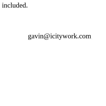
included.
gavin@icitywork.com