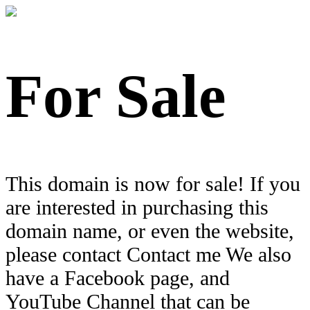
For Sale
This domain is now for sale! If you
are interested in purchasing this
domain name, or even the website,
please contact Contact me We also
have a Facebook page, and
YouTube Channel that can be