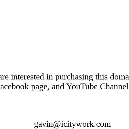
are interested in purchasing this dom
Facebook page, and YouTube Channel t
gavin@icitywork.com