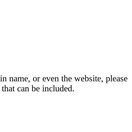
ain name, or even the website, please
hat can be included.