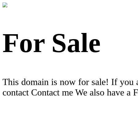
For Sale
This domain is now for sale! If you 
contact Contact me We also have a 