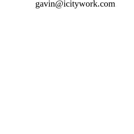
gavin@icitywork.com