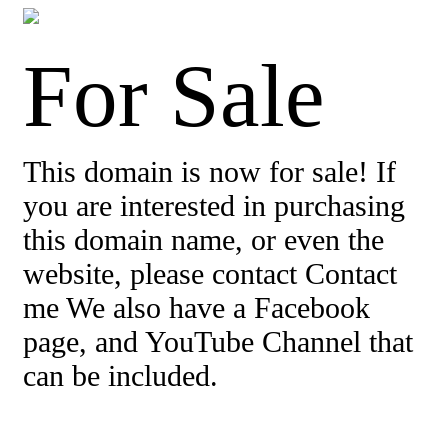
For Sale
This domain is now for sale! If
you are interested in purchasing
this domain name, or even the
website, please contact Contact
me We also have a Facebook
page, and YouTube Channel that
can be included.