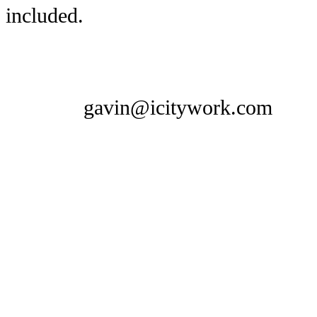
included.
gavin@icitywork.com