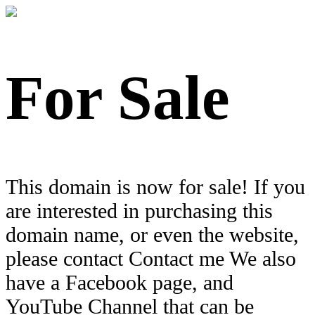
For Sale
This domain is now for sale! If you
are interested in purchasing this
domain name, or even the website,
please contact Contact me We also
have a Facebook page, and
YouTube Channel that can be