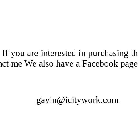
 If you are interested in purchasing 
tact me We also have a Facebook pag
gavin@icitywork.com