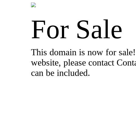
For Sale
This domain is now for sale!
website, please contact Con
can be included.