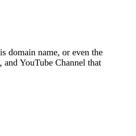
this domain name, or even the
e, and YouTube Channel that