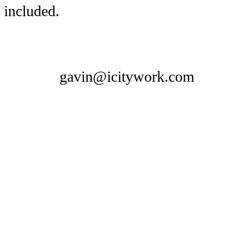
included.
gavin@icitywork.com