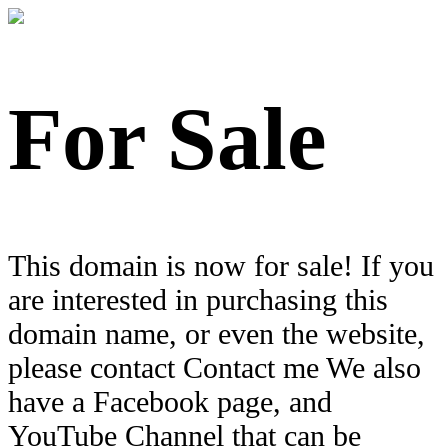
For Sale
This domain is now for sale! If you
are interested in purchasing this
domain name, or even the website,
please contact Contact me We also
have a Facebook page, and
YouTube Channel that can be