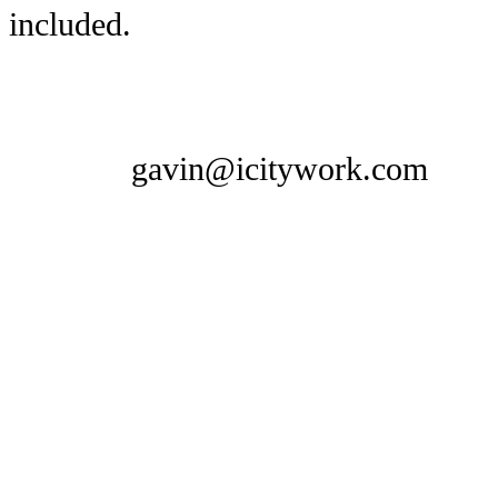
included.
gavin@icitywork.com