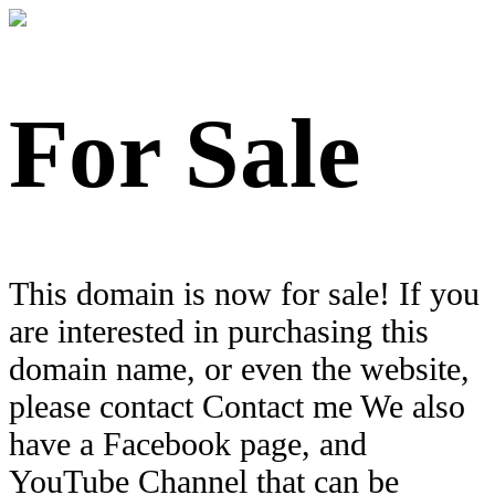
For Sale
This domain is now for sale! If you
are interested in purchasing this
domain name, or even the website,
please contact Contact me We also
have a Facebook page, and
YouTube Channel that can be