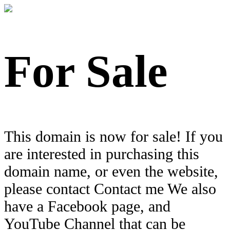
For Sale
This domain is now for sale! If you
are interested in purchasing this
domain name, or even the website,
please contact Contact me We also
have a Facebook page, and
YouTube Channel that can be