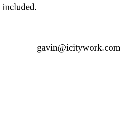
included.
gavin@icitywork.com