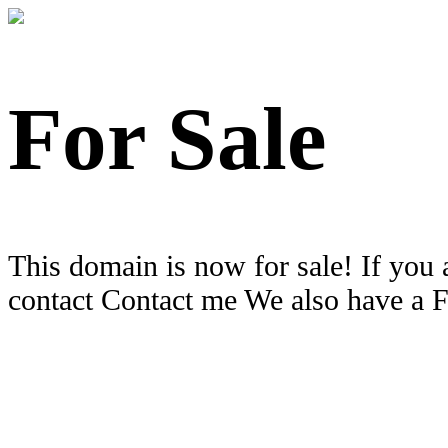
For Sale
This domain is now for sale! If you 
contact Contact me We also have a 