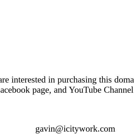
are interested in purchasing this dom
Facebook page, and YouTube Channel t
gavin@icitywork.com