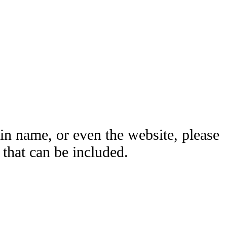
ain name, or even the website, please
hat can be included.