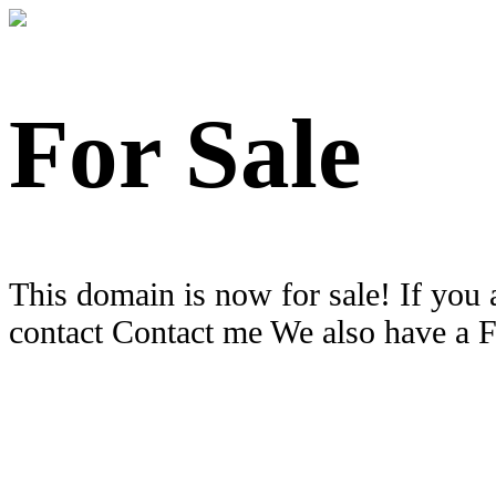
For Sale
This domain is now for sale! If you 
contact Contact me We also have a 