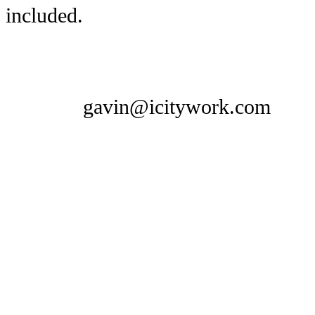
included.
gavin@icitywork.com