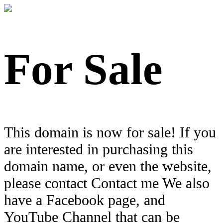
For Sale
This domain is now for sale! If you
are interested in purchasing this
domain name, or even the website,
please contact Contact me We also
have a Facebook page, and
YouTube Channel that can be