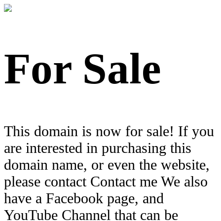
For Sale
This domain is now for sale! If you
are interested in purchasing this
domain name, or even the website,
please contact Contact me We also
have a Facebook page, and
YouTube Channel that can be