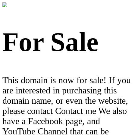
For Sale
This domain is now for sale! If you
are interested in purchasing this
domain name, or even the website,
please contact Contact me We also
have a Facebook page, and
YouTube Channel that can be