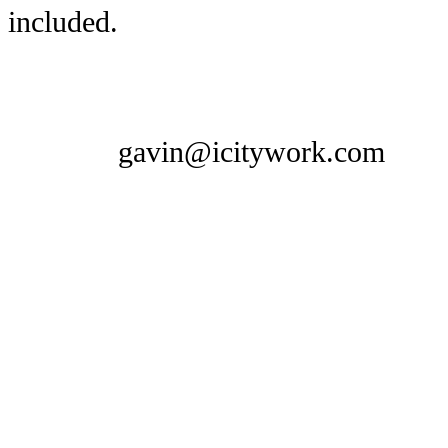
included.
gavin@icitywork.com