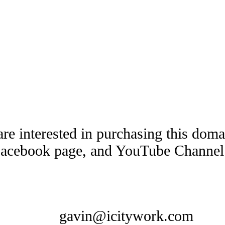
are interested in purchasing this dom
Facebook page, and YouTube Channel t
gavin@icitywork.com