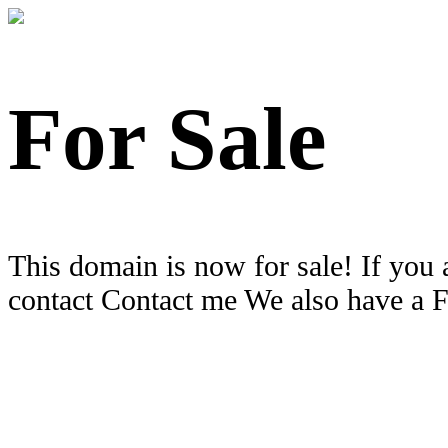
For Sale
This domain is now for sale! If you 
contact Contact me We also have a 