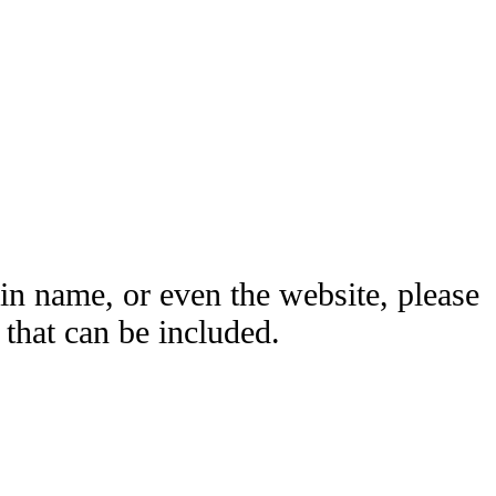
ain name, or even the website, please
hat can be included.