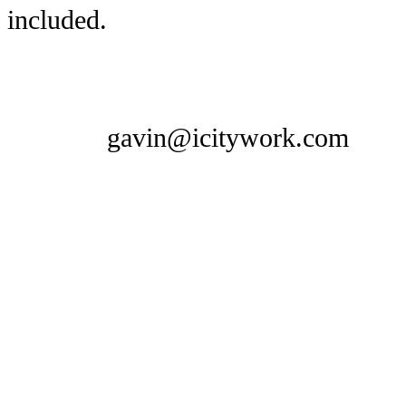
included.
gavin@icitywork.com