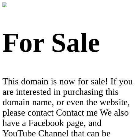
For Sale
This domain is now for sale! If you
are interested in purchasing this
domain name, or even the website,
please contact Contact me We also
have a Facebook page, and
YouTube Channel that can be