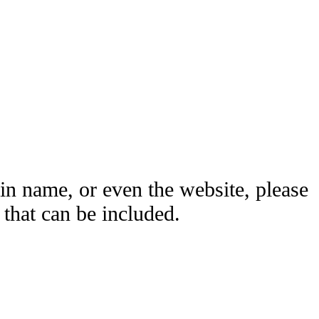
ain name, or even the website, please
hat can be included.