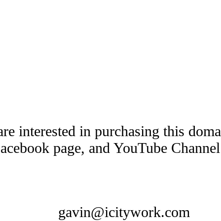
are interested in purchasing this dom
Facebook page, and YouTube Channel t
gavin@icitywork.com