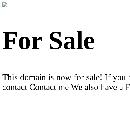
For Sale
This domain is now for sale! If you 
contact Contact me We also have a 