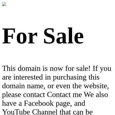
For Sale
This domain is now for sale! If you
are interested in purchasing this
domain name, or even the website,
please contact Contact me We also
have a Facebook page, and
YouTube Channel that can be