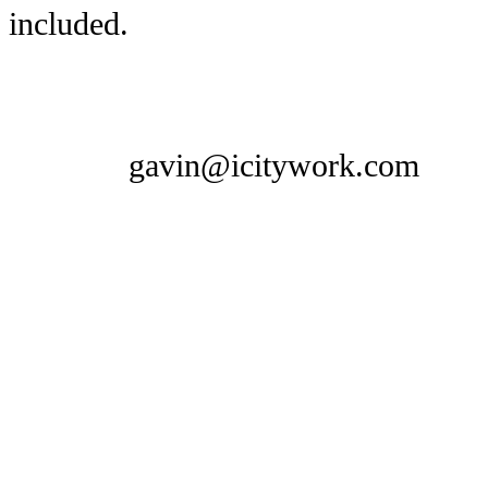
included.
gavin@icitywork.com