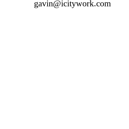
gavin@icitywork.com