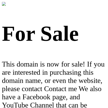
For Sale
This domain is now for sale! If you
are interested in purchasing this
domain name, or even the website,
please contact Contact me We also
have a Facebook page, and
YouTube Channel that can be