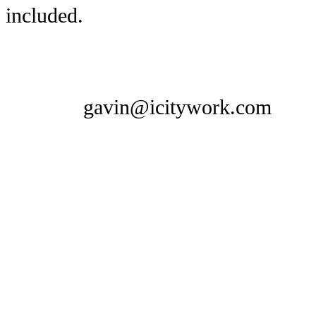
included.
gavin@icitywork.com