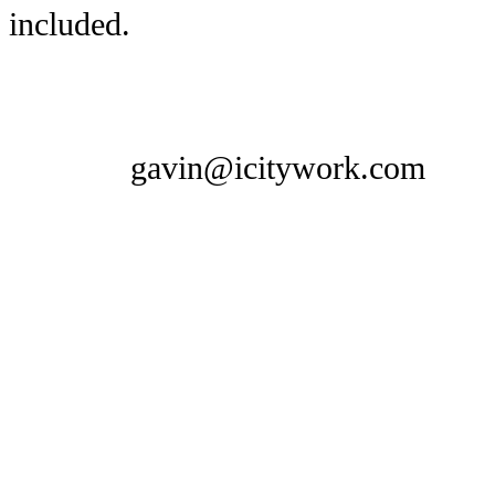
included.
gavin@icitywork.com