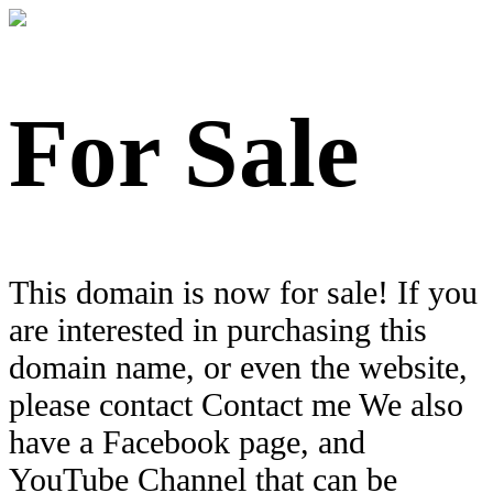
For Sale
This domain is now for sale! If you
are interested in purchasing this
domain name, or even the website,
please contact Contact me We also
have a Facebook page, and
YouTube Channel that can be