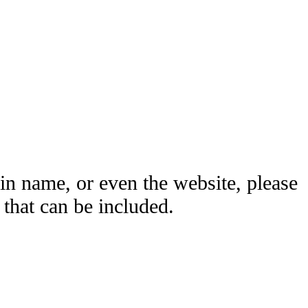
ain name, or even the website, please
hat can be included.