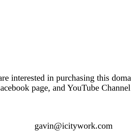
are interested in purchasing this dom
Facebook page, and YouTube Channel t
gavin@icitywork.com