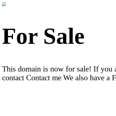
For Sale
This domain is now for sale! If you 
contact Contact me We also have a 