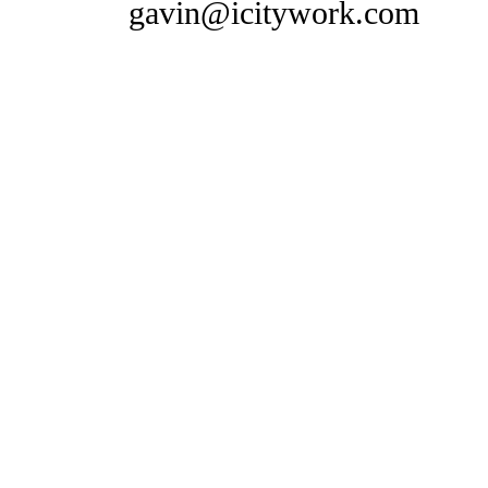
gavin@icitywork.com