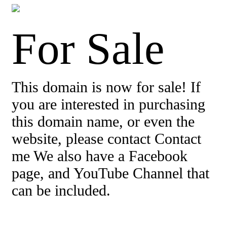
For Sale
This domain is now for sale! If
you are interested in purchasing
this domain name, or even the
website, please contact Contact
me We also have a Facebook
page, and YouTube Channel that
can be included.