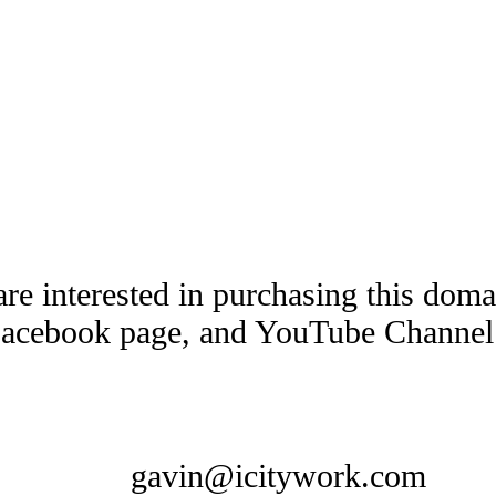
are interested in purchasing this dom
Facebook page, and YouTube Channel t
gavin@icitywork.com