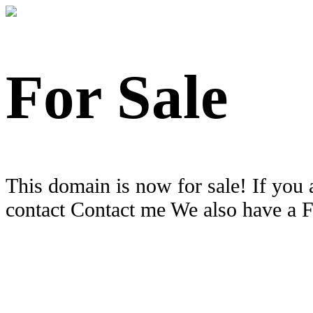
For Sale
This domain is now for sale! If you 
contact Contact me We also have a 