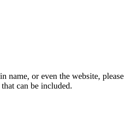
ain name, or even the website, please
hat can be included.