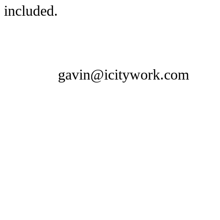
included.
gavin@icitywork.com