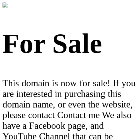
For Sale
This domain is now for sale! If you
are interested in purchasing this
domain name, or even the website,
please contact Contact me We also
have a Facebook page, and
YouTube Channel that can be