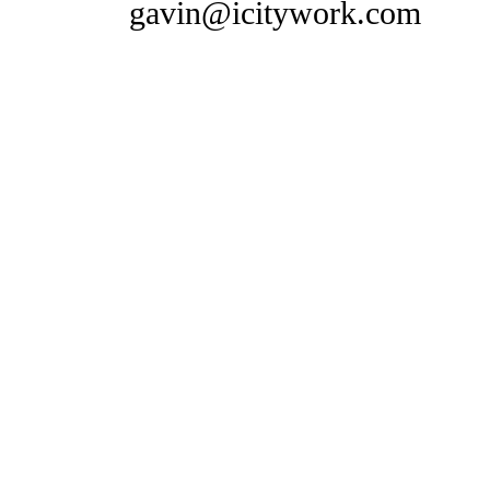
gavin@icitywork.com