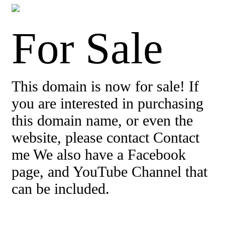
For Sale
This domain is now for sale! If
you are interested in purchasing
this domain name, or even the
website, please contact Contact
me We also have a Facebook
page, and YouTube Channel that
can be included.