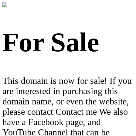
For Sale
This domain is now for sale! If you
are interested in purchasing this
domain name, or even the website,
please contact Contact me We also
have a Facebook page, and
YouTube Channel that can be