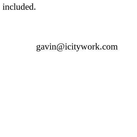
included.
gavin@icitywork.com