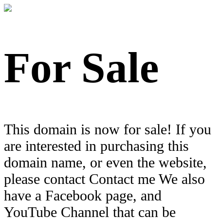
For Sale
This domain is now for sale! If you
are interested in purchasing this
domain name, or even the website,
please contact Contact me We also
have a Facebook page, and
YouTube Channel that can be