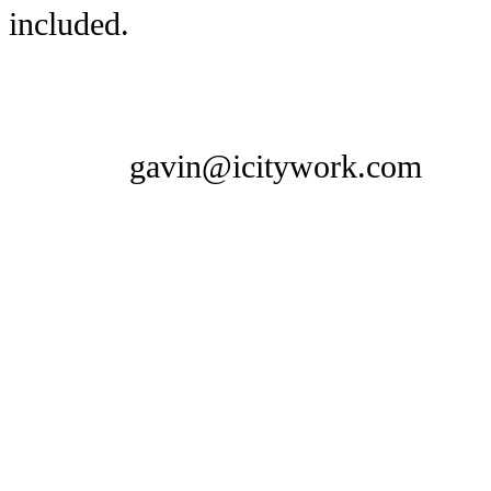
included.
gavin@icitywork.com