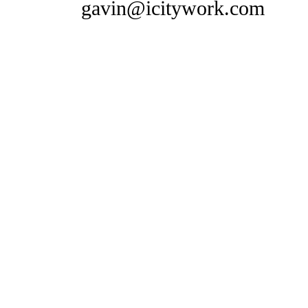
gavin@icitywork.com