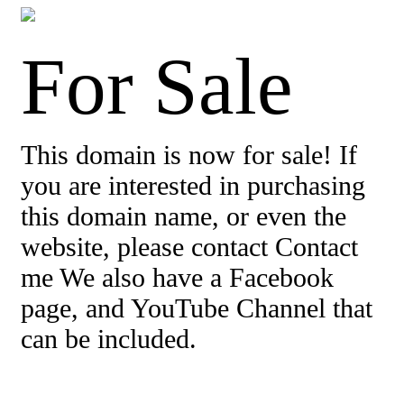
For Sale
This domain is now for sale! If
you are interested in purchasing
this domain name, or even the
website, please contact Contact
me We also have a Facebook
page, and YouTube Channel that
can be included.