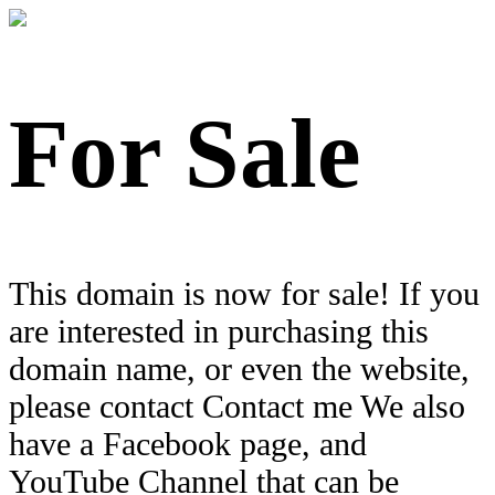
For Sale
This domain is now for sale! If you
are interested in purchasing this
domain name, or even the website,
please contact Contact me We also
have a Facebook page, and
YouTube Channel that can be