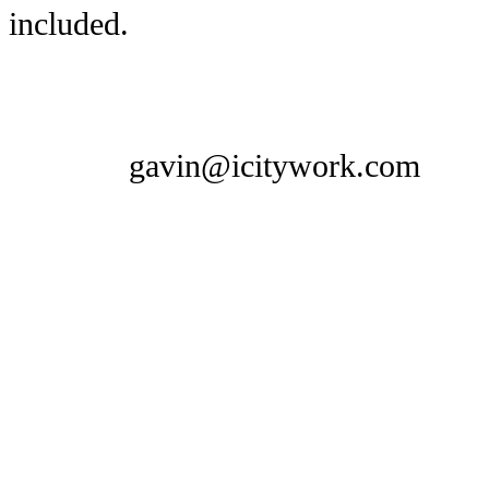
included.
gavin@icitywork.com