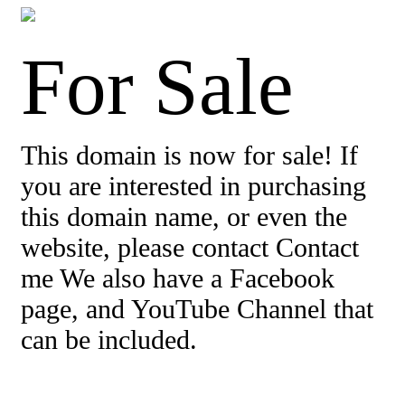
For Sale
This domain is now for sale! If
you are interested in purchasing
this domain name, or even the
website, please contact Contact
me We also have a Facebook
page, and YouTube Channel that
can be included.