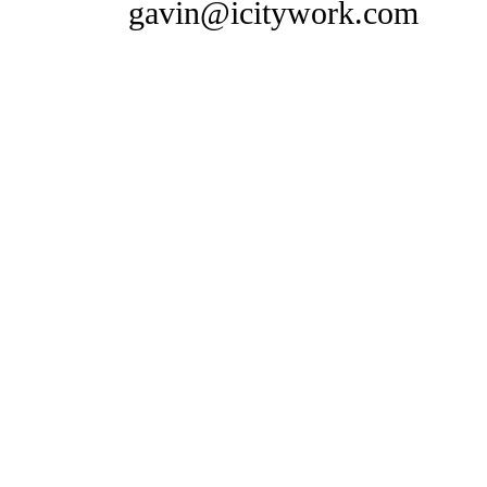
gavin@icitywork.com