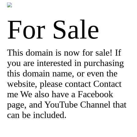
For Sale
This domain is now for sale! If
you are interested in purchasing
this domain name, or even the
website, please contact Contact
me We also have a Facebook
page, and YouTube Channel that
can be included.