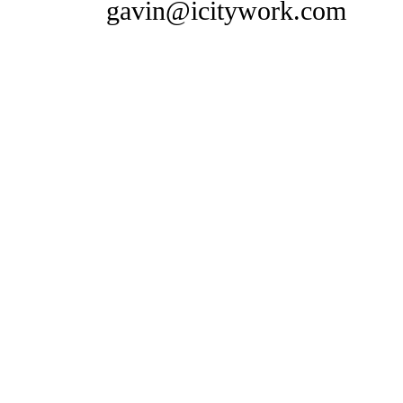
gavin@icitywork.com