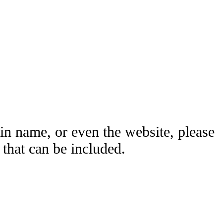
ain name, or even the website, please
hat can be included.