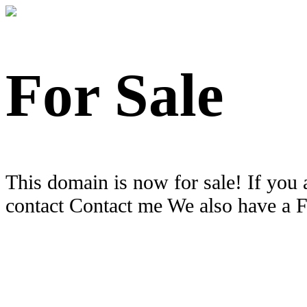
For Sale
This domain is now for sale! If you 
contact Contact me We also have a 