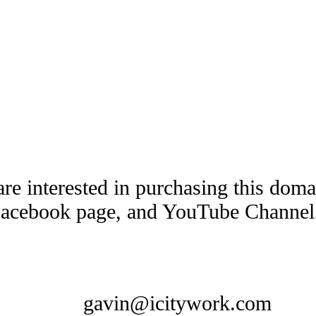
are interested in purchasing this dom
Facebook page, and YouTube Channel t
gavin@icitywork.com