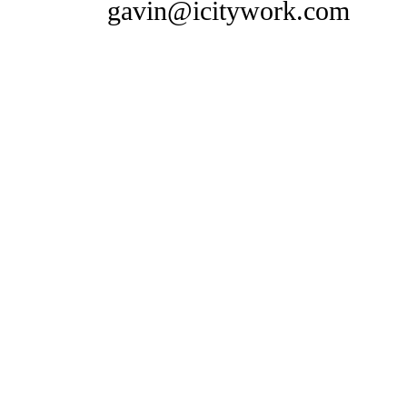
gavin@icitywork.com