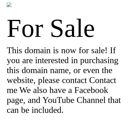
For Sale
This domain is now for sale! If
you are interested in purchasing
this domain name, or even the
website, please contact Contact
me We also have a Facebook
page, and YouTube Channel that
can be included.