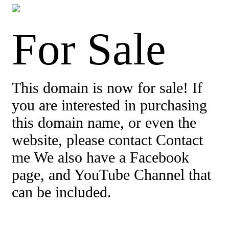
For Sale
This domain is now for sale! If
you are interested in purchasing
this domain name, or even the
website, please contact Contact
me We also have a Facebook
page, and YouTube Channel that
can be included.