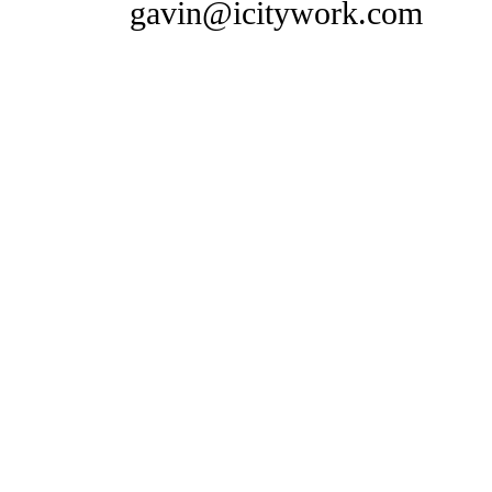
gavin@icitywork.com