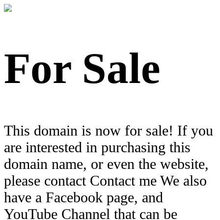
For Sale
This domain is now for sale! If you
are interested in purchasing this
domain name, or even the website,
please contact Contact me We also
have a Facebook page, and
YouTube Channel that can be