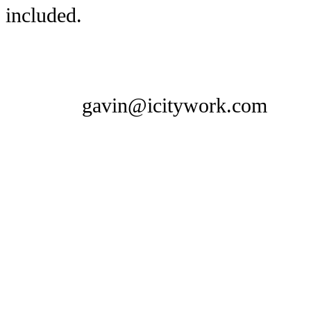
included.
gavin@icitywork.com