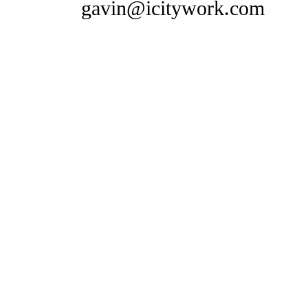
gavin@icitywork.com