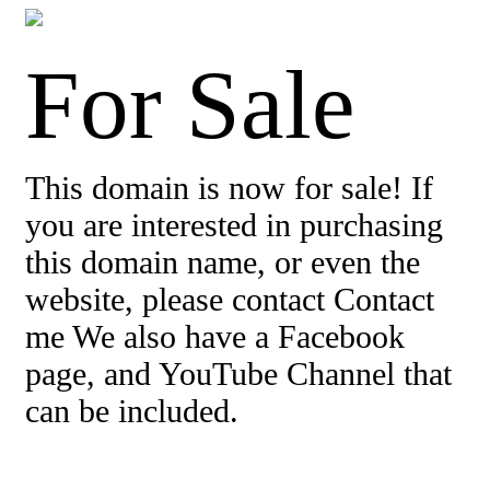
For Sale
This domain is now for sale! If
you are interested in purchasing
this domain name, or even the
website, please contact Contact
me We also have a Facebook
page, and YouTube Channel that
can be included.