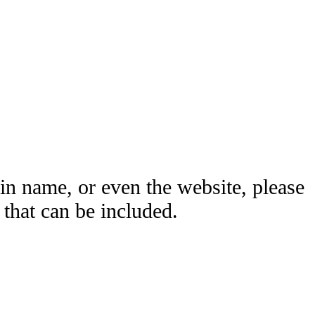
ain name, or even the website, please
hat can be included.