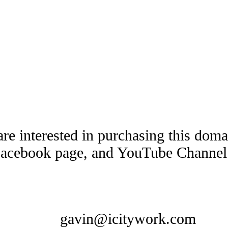
are interested in purchasing this dom
Facebook page, and YouTube Channel t
gavin@icitywork.com