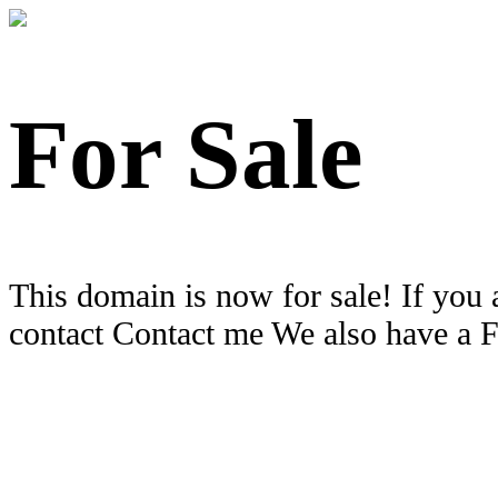
For Sale
This domain is now for sale! If you 
contact Contact me We also have a 