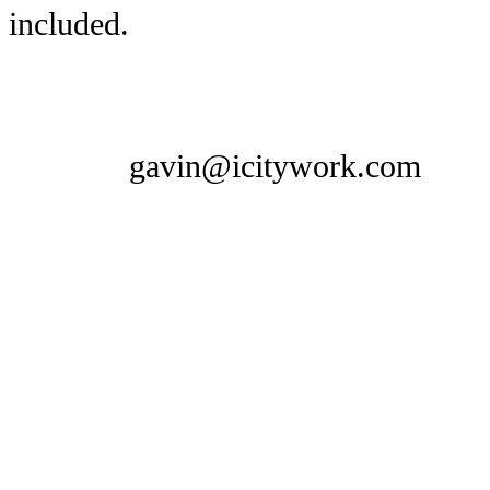
included.
gavin@icitywork.com