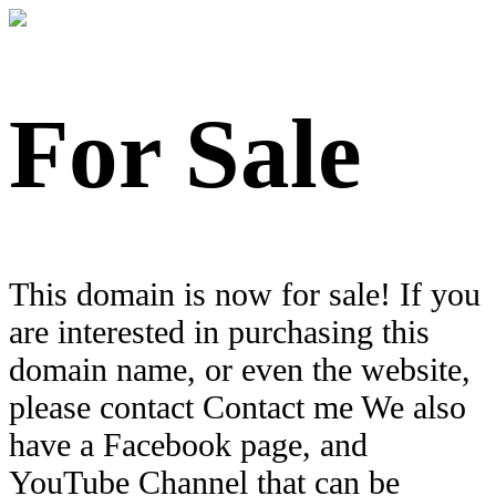
For Sale
This domain is now for sale! If you
are interested in purchasing this
domain name, or even the website,
please contact Contact me We also
have a Facebook page, and
YouTube Channel that can be