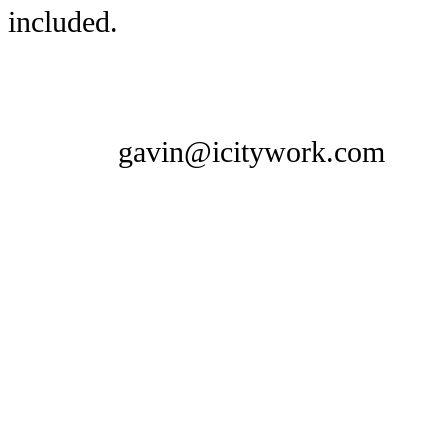
included.
gavin@icitywork.com