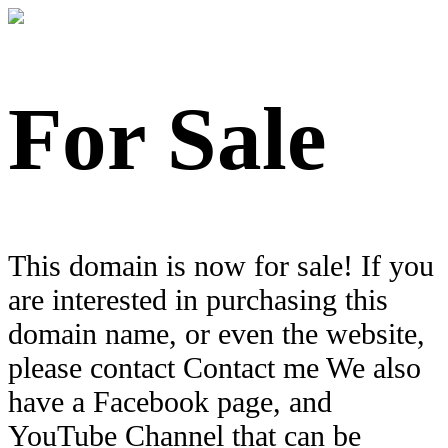
For Sale
This domain is now for sale! If you
are interested in purchasing this
domain name, or even the website,
please contact Contact me We also
have a Facebook page, and
YouTube Channel that can be