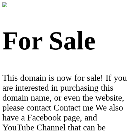
For Sale
This domain is now for sale! If you
are interested in purchasing this
domain name, or even the website,
please contact Contact me We also
have a Facebook page, and
YouTube Channel that can be