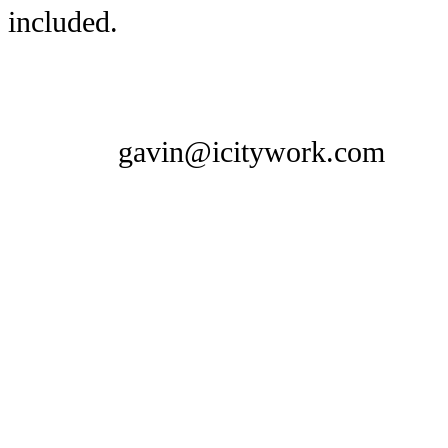
included.
gavin@icitywork.com