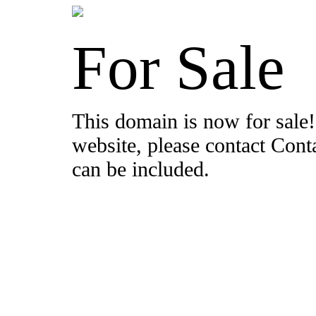
For Sale
This domain is now for sale!
website, please contact Con
can be included.