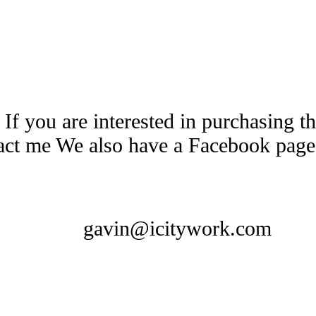
 If you are interested in purchasing 
tact me We also have a Facebook pag
gavin@icitywork.com