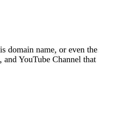
this domain name, or even the
e, and YouTube Channel that