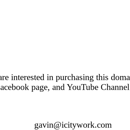
are interested in purchasing this dom
Facebook page, and YouTube Channel t
gavin@icitywork.com