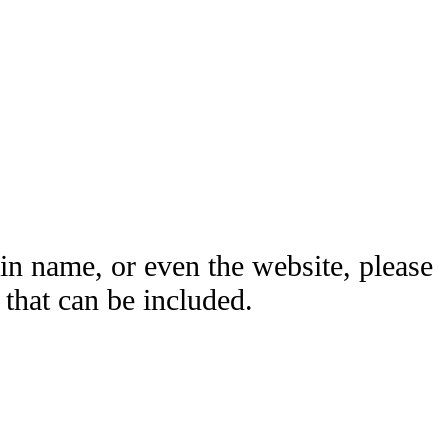
ain name, or even the website, please
hat can be included.