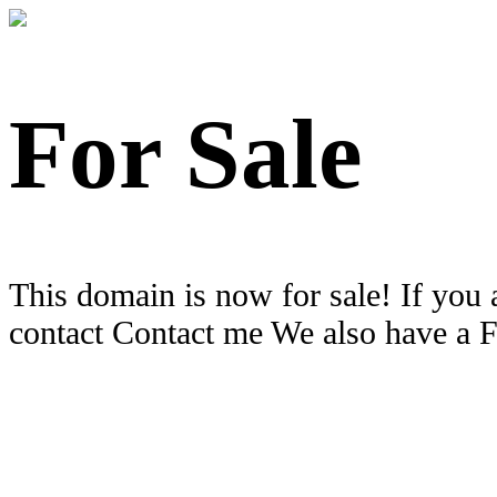
For Sale
This domain is now for sale! If you 
contact Contact me We also have a 